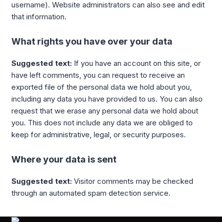
username). Website administrators can also see and edit
that information.
What rights you have over your data
Suggested text:
If you have an account on this site, or
have left comments, you can request to receive an
exported file of the personal data we hold about you,
including any data you have provided to us. You can also
request that we erase any personal data we hold about
you. This does not include any data we are obliged to
keep for administrative, legal, or security purposes.
Where your data is sent
Suggested text:
Visitor comments may be checked
through an automated spam detection service.