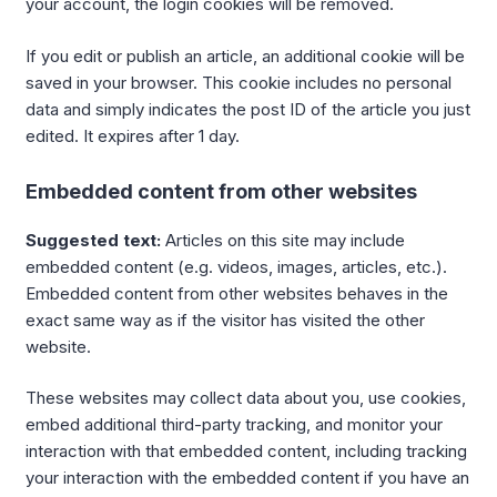
your account, the login cookies will be removed.
If you edit or publish an article, an additional cookie will be
saved in your browser. This cookie includes no personal
data and simply indicates the post ID of the article you just
edited. It expires after 1 day.
Embedded content from other websites
Suggested text:
Articles on this site may include
embedded content (e.g. videos, images, articles, etc.).
Embedded content from other websites behaves in the
exact same way as if the visitor has visited the other
website.
These websites may collect data about you, use cookies,
embed additional third-party tracking, and monitor your
interaction with that embedded content, including tracking
your interaction with the embedded content if you have an