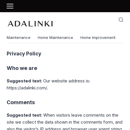
Maintenance
Home Maintenance
Home Improvement
Ene
Privacy Policy
Who we are
Suggested text:
Our website address is:
https://adalinki.com/.
Comments
Suggested text:
When visitors leave comments on the
site we collect the data shown in the comments form, and
also the visitor’s IP address and browser user agent string