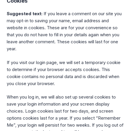
Cookies
Suggested text:
If you leave a comment on our site you
may opt-in to saving your name, email address and
website in cookies. These are for your convenience so
that you do not have to fill in your details again when you
leave another comment. These cookies will last for one
year.
If you visit our login page, we will set a temporary cookie
to determine if your browser accepts cookies. This
cookie contains no personal data and is discarded when
you close your browser.
When you log in, we will also set up several cookies to
save your login information and your screen display
choices. Login cookies last for two days, and screen
options cookies last for a year. If you select “Remember
Me”, your login will persist for two weeks. If you log out of