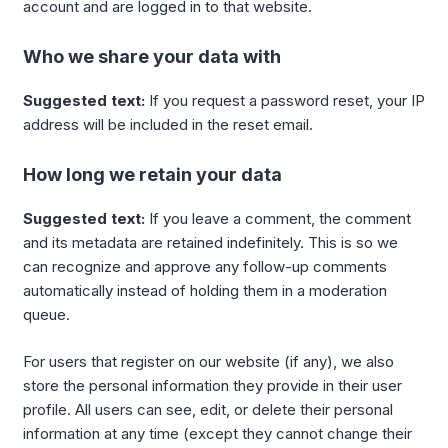
account and are logged in to that website.
Who we share your data with
Suggested text:
If you request a password reset, your IP
address will be included in the reset email.
How long we retain your data
Suggested text:
If you leave a comment, the comment
and its metadata are retained indefinitely. This is so we
can recognize and approve any follow-up comments
automatically instead of holding them in a moderation
queue.
For users that register on our website (if any), we also
store the personal information they provide in their user
profile. All users can see, edit, or delete their personal
information at any time (except they cannot change their