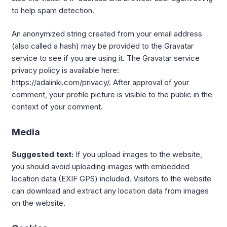
to help spam detection.
An anonymized string created from your email address
(also called a hash) may be provided to the Gravatar
service to see if you are using it. The Gravatar service
privacy policy is available here:
https://adalinki.com/privacy/. After approval of your
comment, your profile picture is visible to the public in the
context of your comment.
Media
Suggested text:
If you upload images to the website,
you should avoid uploading images with embedded
location data (EXIF GPS) included. Visitors to the website
can download and extract any location data from images
on the website.