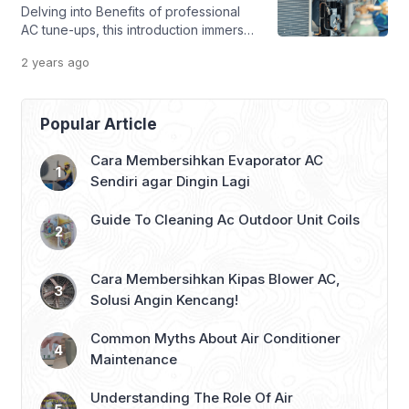
Delving into Benefits of professional
efficiency and longevity. In this guide,
AC tune-ups, this introduction immerses
we will explore the […]
readers in a unique and compelling
2 years
ago
narrative, with research style that is
both engaging and thought-provoking
from the very first sentence. Regular
AC tune-ups are crucial for maximizing
Popular Article
performance, extending lifespan, and
preventing potential issues. This article
Cara Membersihkan Evaporator AC
explores the various benefits of
Sendiri agar Dingin Lagi
investing in professional […]
Guide To Cleaning Ac Outdoor Unit Coils
Cara Membersihkan Kipas Blower AC,
Solusi Angin Kencang!
Common Myths About Air Conditioner
Maintenance
Understanding The Role Of Air