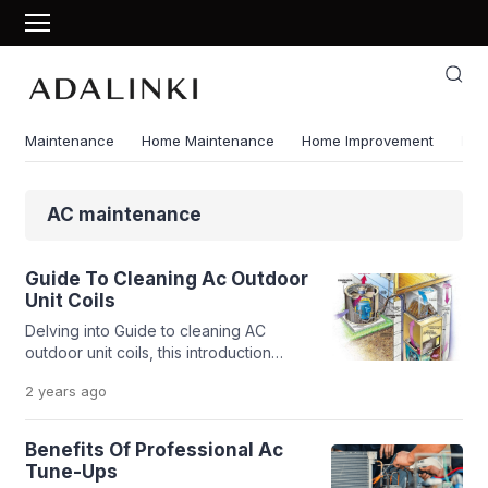
Maintenance
Home Maintenance
Home Improvement
Ene
AC maintenance
Guide To Cleaning Ac Outdoor
Unit Coils
Delving into Guide to cleaning AC
outdoor unit coils, this introduction
immerses readers in a unique and
2 years
ago
compelling narrative, with research
style that is both engaging and
thought-provoking from the very first
Benefits Of Professional Ac
sentence. Cleaning the outdoor unit
Tune-Ups
coils of your AC is crucial for its