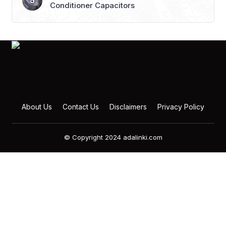
Conditioner Capacitors
About Us
Contact Us
Disclaimers
Privacy Policy
© Copyright 2024 adalinki.com